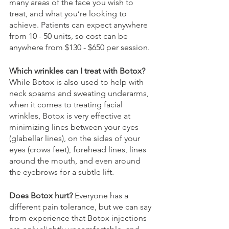
many areas of the face you wish to 
treat, and what you’re looking to 
achieve. Patients can expect anywhere 
from 10 - 50 units, so cost can be 
anywhere from $130 - $650 per session.
Which wrinkles can I treat with Botox? 
While Botox is also used to help with 
neck spasms and sweating underarms, 
when it comes to treating facial 
wrinkles, Botox is very effective at 
minimizing lines between your eyes 
(glabellar lines), on the sides of your 
eyes (crows feet), forehead lines, lines 
around the mouth, and even around 
the eyebrows for a subtle lift. 
Does Botox hurt? 
Everyone has a 
different pain tolerance, but we can say 
from experience that Botox injections 