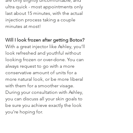
are only slightly uncomfortable, and 
ultra quick - most appointments only 
last about 15 minutes, with the actual 
injection process taking a couple 
minutes at most! 
Will I look frozen after getting Botox? 
With a great injector like Ashley, you’ll 
look refreshed and youthful without 
looking frozen or over-done. You can 
always request to go with a more 
conservative amount of units for a 
more natural look, or be more liberal 
with them for a smoother visage. 
During your consultation with Ashley, 
you can discuss all your skin goals to 
be sure you achieve exactly the look 
you’re hoping for. 
How long does it take to see Botox 
results? 
Botox does not make an 