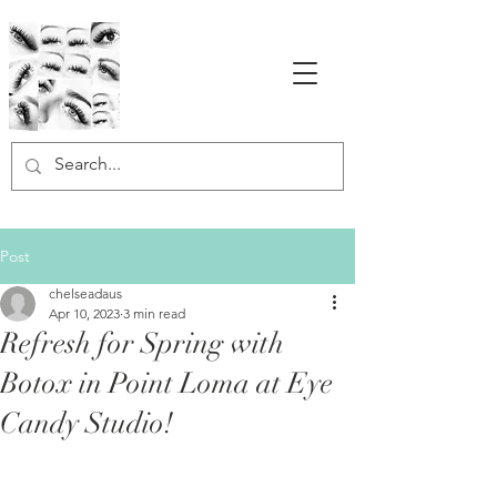
Post
chelseadaus
Apr 10, 2023
3 min read
Refresh for Spring with
Botox in Point Loma at Eye
Candy Studio!