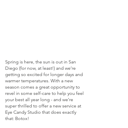
Spring is here, the sun is out in San 
Diego (for now, at least!) and we’re 
getting so excited for longer days and 
warmer temperatures. With a new 
season comes a great opportunity to 
revel in some self-care to help you feel 
your best all year long - and we’re 
super thrilled to offer a new service at 
Eye Candy Studio that does exactly 
that: Botox! 