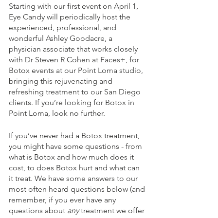
Starting with our first event on April 1, 
Eye Candy will periodically host the 
experienced, professional, and 
wonderful Ashley Goodacre, a 
physician associate that works closely 
with Dr Steven R Cohen at Faces+, for 
Botox events at our Point Loma studio, 
bringing this rejuvenating and 
refreshing treatment to our San Diego 
clients. If you’re looking for Botox in 
Point Loma, look no further. 
If you’ve never had a Botox treatment, 
you might have some questions - from 
what is Botox and how much does it 
cost, to does Botox hurt and what can 
it treat. We have some answers to our 
most often heard questions below (and 
remember, if you ever have any 
questions about 
any 
treatment we offer 