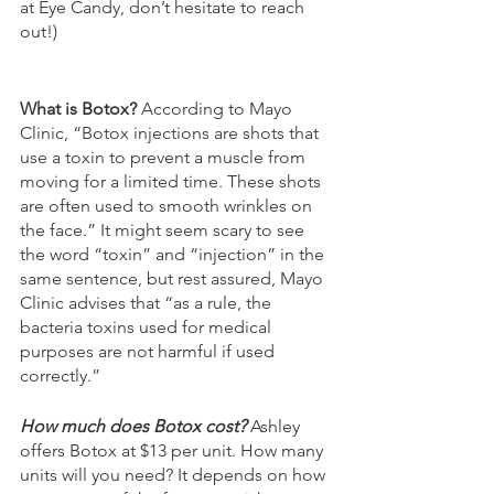
at Eye Candy, don’t hesitate to reach 
out!)
What is Botox? 
According to Mayo 
Clinic, “Botox injections are shots that 
use a toxin to prevent a muscle from 
moving for a limited time. These shots 
are often used to smooth wrinkles on 
the face.” It might seem scary to see 
the word “toxin” and “injection” in the 
same sentence, but rest assured, Mayo 
Clinic advises that “as a rule, the 
bacteria toxins used for medical 
purposes are not harmful if used 
correctly.”
How much does Botox cost? 
Ashley 
offers Botox at $13 per unit. How many 
units will you need? It depends on how 